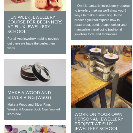
– On this fantastic introductory course
to jewellery making we’ll show you 3
ways to make a silver ring. In the
TEN WEEK JEWELLERY
process you will explore how to
COURSE FOR BEGINNERS
texture cut, bend, shape, solder and
AT FLUX JEWELLERY
manipulate metal using traditional
SCHOOL
jewellery tools and techniques.
For all you jewellery making novices
out there we have the perfect ten
week...
MAKE A WOOD AND
SILVER RING (WS03)
Make a Wood and Silver Ring:
Weekend Course Book Now You will
WORK ON YOUR OWN
learn how...
PERSONAL JEWELLERY
PROJECT AT FLUX
JEWELLERY SCHOOL