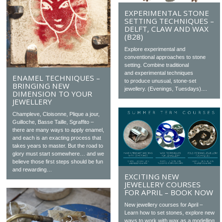
EXPERIMENTAL STONE
SETTING TECHNIQUES –
DELFT, CLAW AND WAX
(B28)
Explore experimental and
conventional approaches to stone
setting. Combine traditional
and experimental techniques
ENAMEL TECHNIQUES –
to produce unusual, stone-set
BRINGING NEW
jewellery. (Evenings, Tuesdays)....
DIMENSION TO YOUR
JEWELLERY
Champleve, Cloisonne, Plique a jour,
Guilloche, Basse Taille, Sgraffito –
there are many ways to apply enamel,
and each is an exacting process that
takes years to master. But the road to
glory must start somewhere… and we
believe those first steps should be fun
and rewarding…
EXCITING NEW
JEWELLERY COURSES
FOR APRIL – BOOK NOW
New jewellery courses for April –
Learn how to set stones, explore new
ways to work with wax as a modelling