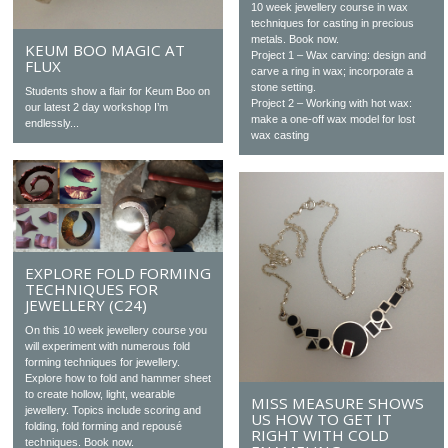
10 week jewellery course in wax
techniques for casting in precious
metals. Book now.
KEUM BOO MAGIC AT
Project 1 – Wax carving: design and
FLUX
carve a ring in wax; incorporate a
stone setting.
Students show a flair for Keum Boo on
Project 2 – Working with hot wax:
our latest 2 day workshop I’m
make a one-off wax model for lost
endlessly...
wax casting
EXPLORE FOLD FORMING
TECHNIQUES FOR
JEWELLERY (C24)
On this 10 week jewellery course you
will experiment with numerous fold
forming techniques for jewellery.
Explore how to fold and hammer sheet
to create hollow, light, wearable
MISS MEASURE SHOWS
jewellery. Topics include scoring and
US HOW TO GET IT
folding, fold forming and repousé
RIGHT WITH COLD
techniques. Book now.