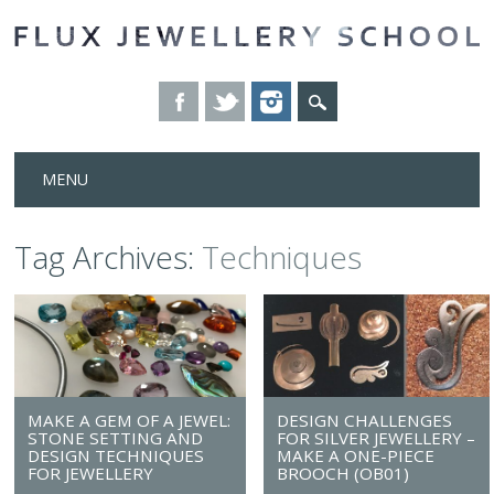
Skip
MENU
to
content
Tag Archives:
Techniques
MAKE A GEM OF A JEWEL:
DESIGN CHALLENGES
STONE SETTING AND
FOR SILVER JEWELLERY –
DESIGN TECHNIQUES
MAKE A ONE-PIECE
FOR JEWELLERY
BROOCH (OB01)