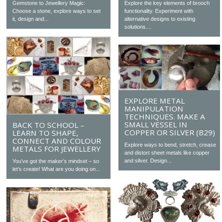
Gemstone to Jewellery Magic:
Explore the key elements of brooch
Choose a stone, explore ways to set
functionality. Experiment with
it, design and...
alternative designs to existing
solutions....
EXPLORE METAL
MANIPULATION
TECHNIQUES. MAKE A
SMALL VESSEL IN
BACK TO SCHOOL –
COPPER OR SILVER (B29)
LEARN TO SHAPE,
CONNECT AND COLOUR
Explore ways to bend, stretch, crease
METALS FOR JEWELLERY
and distort sheet metals like copper
and silver. Design...
You’ve got the maker’s mindset – so
let’s create! What are you doing on...