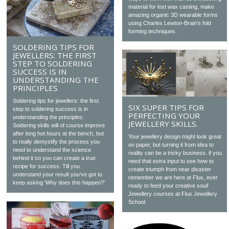
material for lost wax casting, make
amazing organic 3D wearable forms
using Charles Lewton-Brain’s fold
forming techniques.
SOLDERING TIPS FOR
JEWELLERS: THE FIRST
STEP TO SOLDERING
SUCCESS IS IN
UNDERSTANDING THE
PRINCIPLES
Soldering tips for jewellers: the first
SIX SUPER TIPS FOR
step to soldering success is in
PERFECTING YOUR
understanding the principles:
JEWELLERY SKILLS.
Soldering skills will of course improve
after long hot hours at the bench, but
Your jewellery design might look great
to really demystify the process you
on paper, but turning it from idea to
need to understand the science
reality can be a tricky business. if you
behind it so you can create a true
need that extra input to see how to
recipe for success. Till you
create triumph from near disaster
understand your result you’ve got to
remember we are here at Flux, ever
keep asking ‘Why does this happen?’
ready to feed your creative soul!
Jewellery courses at Flux Jewellery
School