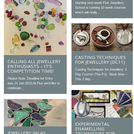
Starting next week Flux Jewellery
School is running 10 week courses
which will really...
CASTING TECHNIQUES
CALLING ALL JEWELLERY
FOR JEWELLERY (DC11)
ENTHUSIASTS – IT’S
Casting Techniques for Jewellery: 2
COMPETITION TIME!
Day Course (Thu-Fri). Book Now –
Please Note: Deadline for Entry
This 2 day...
was 21 Jan 2015 At Flux we’d like to
celebrate...
EXPERIMENTAL
ENAMELLING
JEWELLERY INLAY
TECHNIQUES FOR