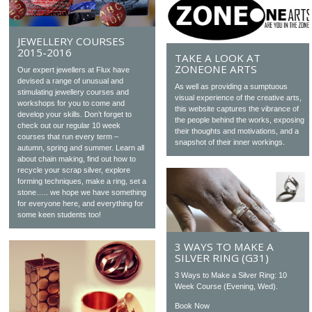
JEWELLERY COURSES
2015-2016
TAKE A LOOK AT
ZONEONE ARTS
Our expert jewellers at Flux have
devised a range of unusual and
As well as providing a sumptuous
stimulating jewellery courses and
visual experience of the creative arts,
workshops for you to come and
this website captures the vibrance of
develop your skills. Don’t forget to
the people behind the works, exposing
check out our regular 10 week
their thoughts and motivations, and a
courses that run every term –
snapshot of their inner workings.
autumn, spring and summer. Learn all
about chain making, find out how to
recycle your scrap silver, explore
forming techniques, make a ring, set a
stone….. we hope we have something
for everyone here, and everything for
some keen students too!
3 WAYS TO MAKE A
SILVER RING (G31)
3 Ways to Make a Silver Ring: 10
Week Course (Evening, Wed).
Book Now