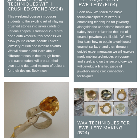
TECHNIQUES WITH
JEWELLERY (EL04)
CRUSHED STONE (CS04)
Book now. We teach the basic
This weekend course introduces
technical aspects of vitreous
students to the exciting art of inlaying
enamelling techniques for jewellery,
crushed stones into silver collets of
alongside the associated health and
various shapes. Traditional in Central
safety issues related to the use of
and South America, this process will
enamel powders and liquids. We will
allow you to create beautiful silver
first learn how to obtain a well-fused
jewellery of rich and intense colours.
enamel surface, and then through
We will discuss and learn about
guided experimentation we will explore
different stones in their rough forms
mark making techniques on copper
and each student will prepare their
and steel, and on the second day we
own stone dust and mixture of colours
will develop a finished piece of
for their design. Book now.
jewellery using cold connection
techniques.
WAX TECHNIQUES FOR
JEWELLERY MAKING
(B24)