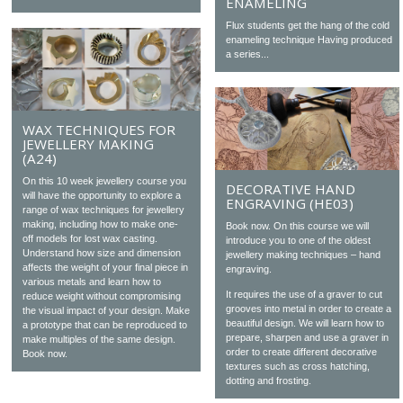
ENAMELING
Flux students get the hang of the cold
enameling technique Having produced
a series...
WAX TECHNIQUES FOR
JEWELLERY MAKING
(A24)
On this 10 week jewellery course you
DECORATIVE HAND
will have the opportunity to explore a
ENGRAVING (HE03)
range of wax techniques for jewellery
making, including how to make one-
Book now. On this course we will
off models for lost wax casting.
introduce you to one of the oldest
Understand how size and dimension
jewellery making techniques – hand
affects the weight of your final piece in
engraving.
various metals and learn how to
It requires the use of a graver to cut
reduce weight without compromising
grooves into metal in order to create a
the visual impact of your design. Make
beautiful design. We will learn how to
a prototype that can be reproduced to
prepare, sharpen and use a graver in
make multiples of the same design.
order to create different decorative
Book now.
textures such as cross hatching,
dotting and frosting.