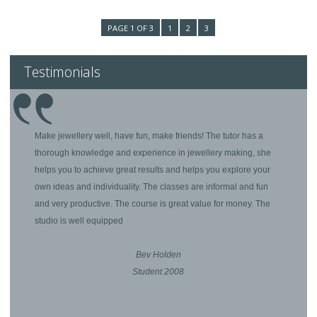
PAGE 1 OF 3
1
2
3
Testimonials
Make jewellery well, have fun, make friends! The tutor has a
thorough knowledge and experience in jewellery making, she
helps you to achieve great results and helps you explore your
own ideas and individuality. The classes are informal and fun
and very productive. The course is great value for money. The
studio is well equipped
Bev Holden
Student 2008