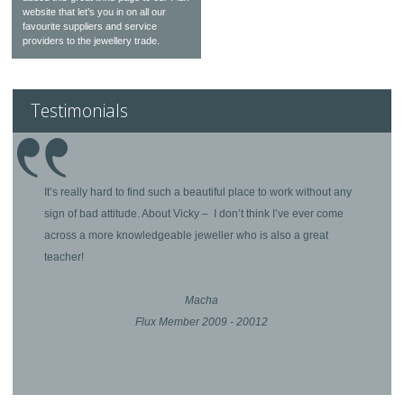
website that let’s you in on all our
favourite suppliers and service
providers to the jewellery trade.
Testimonials
It’s really hard to find such a beautiful place to work without any
sign of bad attitude. About Vicky – I don’t think I’ve ever come
across a more knowledgeable jeweller who is also a great
teacher!
Macha
Flux Member 2009 - 20012