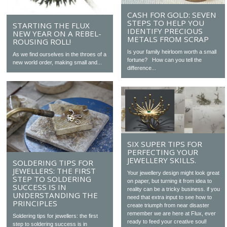
CASH FOR GOLD: SEVEN
STEPS TO HELP YOU
STARTING THE FLUX
IDENTIFY PRECIOUS
NEW YEAR ON A REBEL-
METALS FROM SCRAP
ROUSING ROLL!
Is your family heirloom worth a small
As we find ourselves in the throes of a
fortune? How can you tell the
new world order, making small and...
difference...
SIX SUPER TIPS FOR
PERFECTING YOUR
JEWELLERY SKILLS.
SOLDERING TIPS FOR
JEWELLERS: THE FIRST
Your jewellery design might look great
STEP TO SOLDERING
on paper, but turning it from idea to
SUCCESS IS IN
reality can be a tricky business. if you
UNDERSTANDING THE
need that extra input to see how to
PRINCIPLES
create triumph from near disaster
remember we are here at Flux, ever
Soldering tips for jewellers: the first
ready to feed your creative soul!
step to soldering success is in