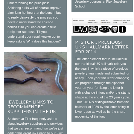
Jewellery courses at Flux Jewellery
understanding the principles:
School
Soldering skills will of course improve
after long hot hours at the bench, but
to really demystify the process you
need to understand the science
behind it so you can create a true
recipe for success. Till you
understand your result you’ve got to
P IS FOR… PRECIOUS!
keep asking ‘Why does this happen?’
UK’S HALLMARK LETTER
FOR 2014
The letter element that is included in
our traditional UK hallmark tells you
the year in which a piece of precious
jewellery was made and submitted for
assay. Each year this letter changes;
we progress through the alphabet
year on year (omitting the letter j) –
with a change in font and/or the stamp
shape at the end of the 23 year cycle.
JEWELLERY LINKS TO
Thus 2014 is distinguishable from the
RECOMMENDED
hallmark of 1989 by the letter being in
SUPPLIERS IN THE UK
lower case as well as by the sharp
modernity of the font.
Students at Flux frequently ask us
about jewellery suppliers and services
that we can recommend, so we’ve just
added this great links page to our Flux