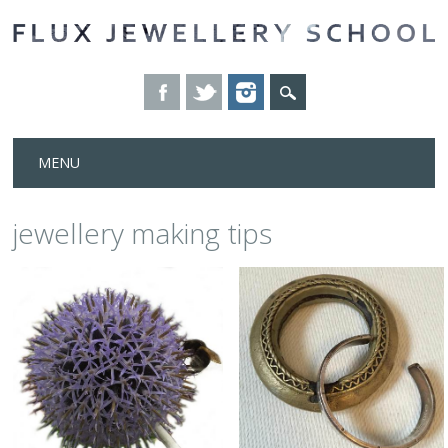
Skip
MENU
to
content
jewellery making tips