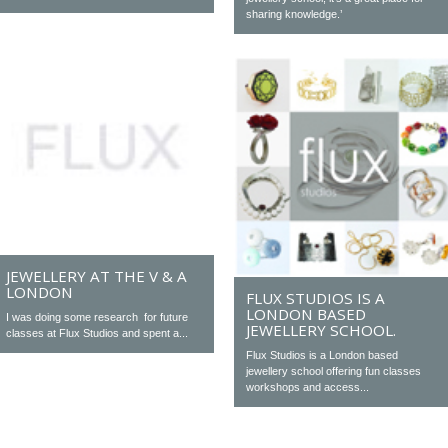
sharing knowledge.’
JEWELLERY AT THE V & A
LONDON
FLUX STUDIOS IS A
LONDON BASED
I was doing some research for future
JEWELLERY SCHOOL.
classes at Flux Studios and spent a...
Flux Studios is a London based
jewellery school offering fun classes
workshops and access...