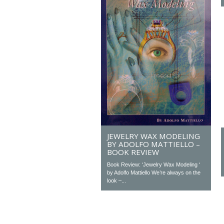
JEWELRY WAX MODELING
BY ADOLFO MATTIELLO –
BOOK REVIEW
Book Review: ‘Jewelry Wax Modeling ‘
by Adolfo Mattiello We’re always on the
look –...