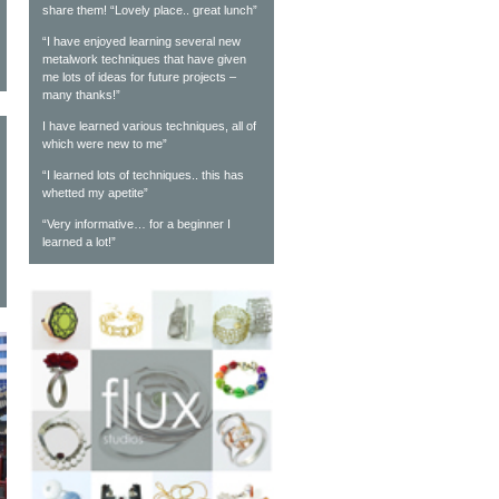
share them! “Lovely place.. great lunch”
“I have enjoyed learning several new
metalwork techniques that have given
me lots of ideas for future projects –
many thanks!”
I have learned various techniques, all of
which were new to me”
“I learned lots of techniques.. this has
whetted my apetite”
“Very informative… for a beginner I
learned a lot!”