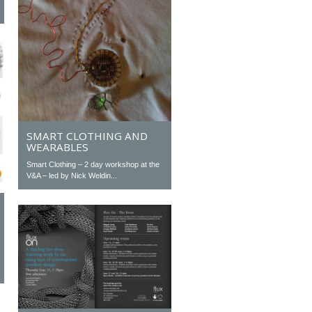
SMART CLOTHING AND
WEARABLES
Smart Clothing – 2 day workshop at the
V&A – led by Nick Weldin...