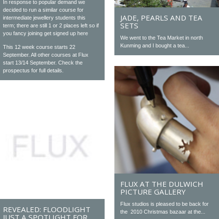
In response to popular demand we
decided to run a similar course for
JADE, PEARLS AND TEA
intermediate jewellery students this
SETS
term; there are still 1 or 2 places left so if
you fancy joining get signed up here
We went to the Tea Market in north
Kunming and I bought a tea...
This 12 week course starts 22
September. All other courses at Flux
start 13/14 September. Check the
prospectus for full details.
FLUX AT THE DULWICH
PICTURE GALLERY
Flux studios is pleased to be back for
REVEALED: FLOODLIGHT
the 2010 Christmas bazaar at the...
JUST A SPOTLIGHT FOR