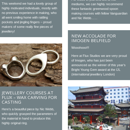
This weekend we had a lovely group of
mediums, we can highly recommend
highly motivated individuals, mostly with
these fantastic greenwood spoon
no previous experience in making, who
making courses with fellow Vanguardian
all went smiling home with rattling
and Nic Webb……
pockets and jingling fingers – proud
makers of some really fine pieces of
jewellery!
NEW ACCOLADE FOR
IMOGEN BELFIELD
Wooohooo!!!
Here at Flux Studios we are very proud
of Imogen, who has just been
announced as the winner of this year’s
Bright Young Gem award at the IJL
(international jewellery London)
JEWELLERY COURSES AT
FLUX – WAX CARVING FOR
CASTING
Here’s a beautiful piece by Nic Webb,
who quickly grasped the parameters of
the material in hand to produce this
highly original ring.