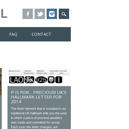
FAQ
CONTACT
P IS FOR… PRECIOUS! UK’S
HALLMARK LETTER FOR
2014
The letter element that is included in our
traditional UK hallmark tells you the year
in which a piece of precious jewellery
was made and submitted for assay.
Each year this letter changes; we