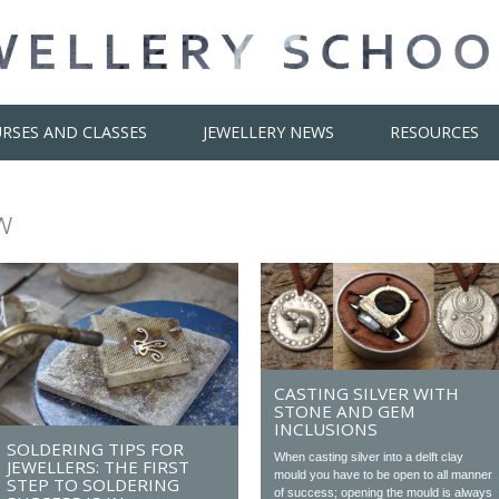
RSES AND CLASSES
JEWELLERY NEWS
RESOURCES
w
CASTING SILVER WITH
STONE AND GEM
INCLUSIONS
SOLDERING TIPS FOR
When casting silver into a delft clay
JEWELLERS: THE FIRST
mould you have to be open to all manner
STEP TO SOLDERING
of success; opening the mould is always