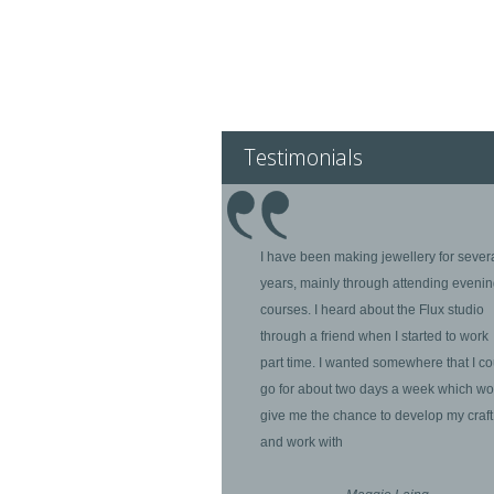
Testimonials
I have been making jewellery for sever
years, mainly through attending eveni
courses. I heard about the Flux studio
through a friend when I started to work
part time. I wanted somewhere that I co
go for about two days a week which wo
give me the chance to develop my craft
and work with