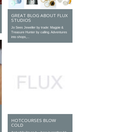
GREAT BLOG ABOUT FLUX
STUDIOS
Jo Sees Jeweller by trade: Magpie &
Treasure Hunter by calling. Adventures
into shops,...
HOTCOURSES BLOW
COLD