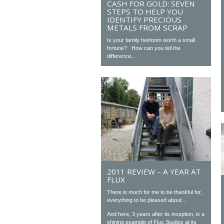
CASH FOR GOLD: SEVEN
STEPS TO HELP YOU
IDENTIFY PRECIOUS
METALS FROM SCRAP
Is your family heirloom worth a small
fortune? How can you tell the
difference...
2011 REVIEW – A YEAR AT
FLUX
There is much for me to be thankful for,
everything to be pleased about…
And here, 3 years after its inception, is a
shining example of Flux Studios at its