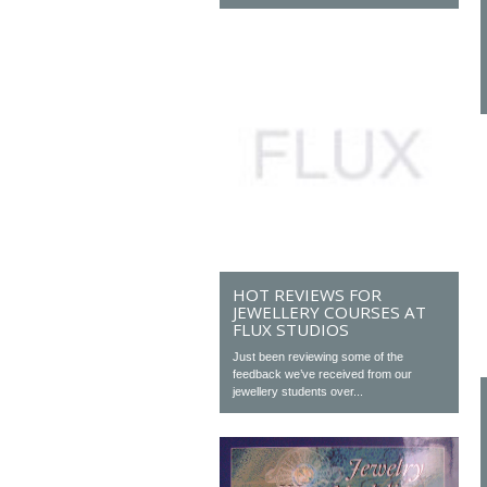
HOT REVIEWS FOR
JEWELLERY COURSES AT
FLUX STUDIOS
Just been reviewing some of the
feedback we’ve received from our
jewellery students over...