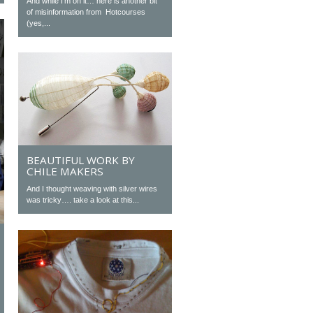
And while I’m on it… here is another bit
of misinformation from Hotcourses
(yes,...
BEAUTIFUL WORK BY
CHILE MAKERS
And I thought weaving with silver wires
was tricky…. take a look at this...