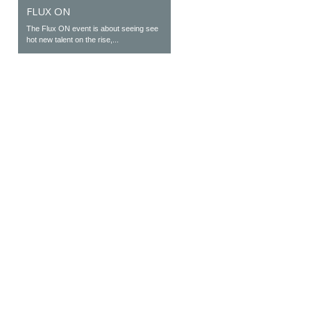
FLUX ON
The Flux ON event is about seeing see
hot new talent on the rise,...