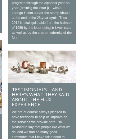
progress through the alphabet year on
year (omitting the letter j) – with a
change in font and/or the stamp shape
at the end of the 23 year cycle. Thus
2014 is distinguishable from the hallmark
of 1989 by the letter being in lower case
as well as by the sharp modernity of the
font.
TESTIMONIALS – AND
HERE’S WHAT THEY SAID
ABOUT THE FLUX
EXPERIENCE
We are of course always pleased to
have feedback to help us improve on
the services we provide here. I’m
pleased to say that people like what we
do, and we had so many good
comments that I have felt a need to