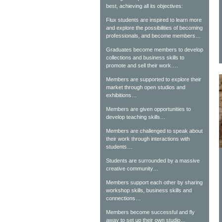
best, achieving all its objectives:
Flux students are inspired to learn more
and explore the possibilities of becoming
professionals, and become members…
Graduates become members to develop
collections and business skills to
promote and sell their work….
Members are supported to explore their
market through open studios and
exhibitions…
Members are given opportunities to
develop teaching skills…
Members are challenged to speak about
their work through interactions with
students…
Students are surrounded by a massive
creative community…
Members support each other by sharing
workshop skills, business skills and
connections…
Members become successful and fly
away to set up their own studio…