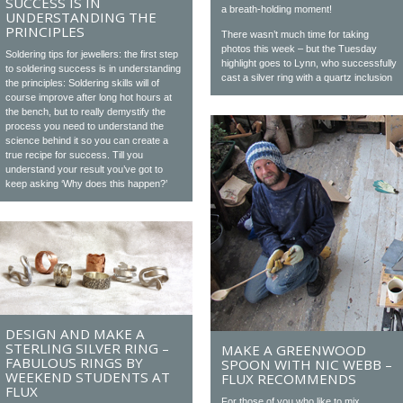
SUCCESS IS IN
a breath-holding moment!
UNDERSTANDING THE
PRINCIPLES
There wasn’t much time for taking
photos this week – but the Tuesday
Soldering tips for jewellers: the first step
highlight goes to Lynn, who successfully
to soldering success is in understanding
cast a silver ring with a quartz inclusion
the principles: Soldering skills will of
course improve after long hot hours at
the bench, but to really demystify the
process you need to understand the
science behind it so you can create a
true recipe for success. Till you
understand your result you’ve got to
keep asking ‘Why does this happen?’
DESIGN AND MAKE A
STERLING SILVER RING –
MAKE A GREENWOOD
FABULOUS RINGS BY
SPOON WITH NIC WEBB –
WEEKEND STUDENTS AT
FLUX RECOMMENDS
FLUX
For those of you who like to mix