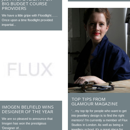
BIG BUDGET COURSE
PROVIDERS
We have a little gripe with Floodlight……
Once upon a time floodlight provided
impartial...
TOP TIPS FROM
GLAMOUR MAGAZINE
IMOGEN BELFIELD WINS
DESIGNER OF THE YEAR
‘…my top tip for people who want to get
into jewellery design is to find the right
We are so pleased to announce that
mentors! I’m currently a member of Flux
Imogen has won the prestigious
Studios in London. As well as being a
‘Designer of...
jewellery school, it’s a great place for