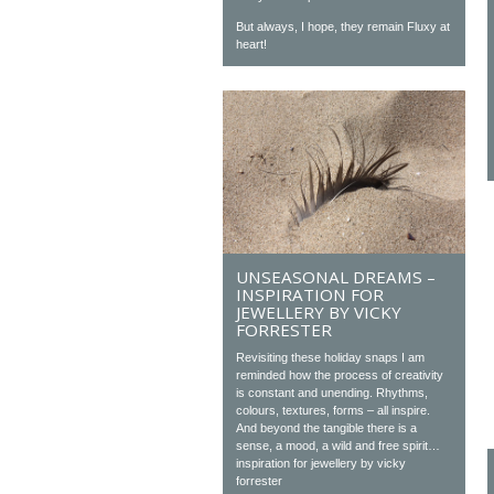
But always, I hope, they remain Fluxy at
heart!
UNSEASONAL DREAMS –
INSPIRATION FOR
JEWELLERY BY VICKY
FORRESTER
Revisiting these holiday snaps I am
reminded how the process of creativity
is constant and unending. Rhythms,
colours, textures, forms – all inspire.
And beyond the tangible there is a
sense, a mood, a wild and free spirit…
inspiration for jewellery by vicky
forrester