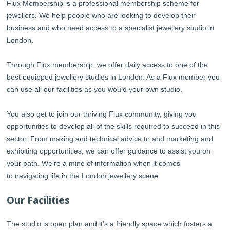
Flux Membership is a professional membership scheme for
jewellers. We help people who are looking to develop their
business and who need access to a specialist jewellery studio in
London.
Through Flux membership we offer daily access to one of the
best equipped jewellery studios in London. As a Flux member you
can use all our facilities as you would your own studio.
You also get to join our thriving Flux community, giving you
opportunities to develop all of the skills required to succeed in this
sector. From making and technical advice to and marketing and
exhibiting opportunities, we can offer guidance to assist you on
your path. We’re a mine of information when it comes
to navigating life in the London jewellery scene.
Our Facilities
The studio is open plan and it’s a friendly space which fosters a