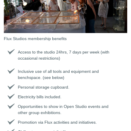
Flux Studios membership benefits
Access to the studio 24hrs, 7 days per week (with
occasional restrictions)
Inclusive use of all tools and equipment and
benchspace. (see below)
Personal storage cupboard.
Electricity bills included.
Opportunities to show in Open Studio events and
other group exhibitions.
Promotion via Flux activities and initiatives.