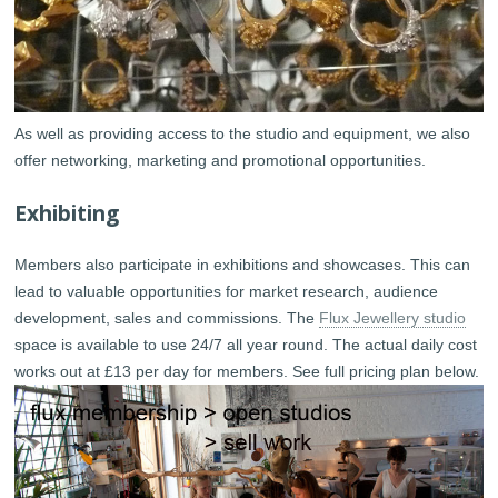
As well as providing access to the studio and equipment, we also
offer networking, marketing and promotional opportunities.
Exhibiting
Members also participate in exhibitions and showcases. This can
lead to valuable opportunities for market research, audience
development, sales and commissions. The
Flux Jewellery studio
space is available to use 24/7 all year round. The actual daily cost
works out at £13 per day for members. See full pricing plan below.