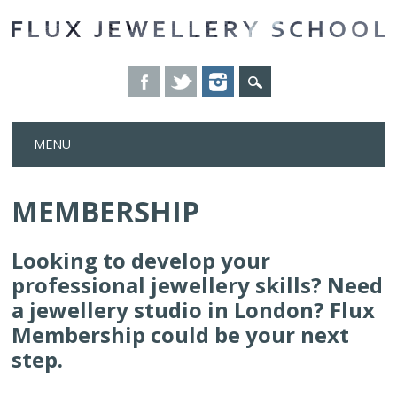
Skip
MENU
to
content
MEMBERSHIP
Looking to develop your
professional jewellery skills?
Need
a jewellery studio in London? Flux
Membership could be your next
step.