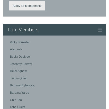
Apply for Membership
Flux Members
Vicky Forrester
Alex Yule
Becky Dockree
Jessamy Harvey
Heidi Agbowu
Jacqui Quinn
Barbora Rybarova
Barbara Yarde
Chin Teo
Ilona Guest