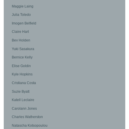
Maggie Laing
Julia Toledo
Imogen Belfield
Claire Hart
Bev Holden
Yuki Sasakura
Bernice Kelly
Elise Goldin
Kyle Hopkins
Cristiana Costa
Suzie Byatt
Katell Leclaire
Carolann Jones
Charles Watherston
Natascha Kotsopoulou