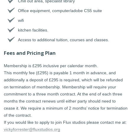
Chill out area, specialist library
Office equipment, computer/adobe CS5 suite
wifi
kitchen facilities.
Access to additional tuition, courses and classes.
Fees and Pricing Plan
Membership is £295 inclusive per calendar month.
This monthly fee (£295) is payable 1 month in advance, and
additionally a deposit of £295 is required, which will be refunded
on termination of membership. Membership will require your
commitment to a three month contract. At the end of each three
months the contract renews until either party should need to
cease it. We require a minimum of 2 months’ notice for termination
of the contract.
If you would like to apply to join Flux studios please contact me at:
vickyforrester@fluxstudios.org