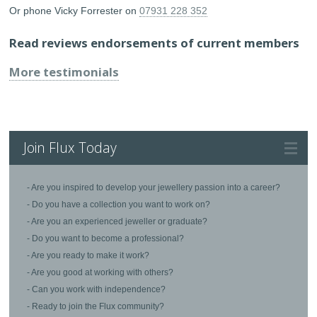
Or phone Vicky Forrester on
07931 228 352
Read reviews endorsements of current members
More testimonials
Join Flux Today
- Are you inspired to develop your jewellery passion into a career?
- Do you have a collection you want to work on?
- Are you an experienced jeweller or graduate?
- Do you want to become a professional?
- Are you ready to make it work?
- Are you good at working with others?
- Can you work with independence?
- Ready to join the Flux community?