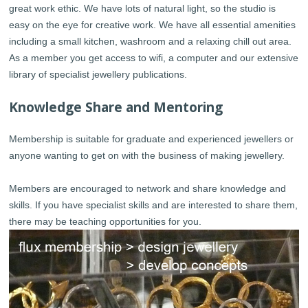
great work ethic. We have lots of natural light, so the studio is
easy on the eye for creative work. We have all essential amenities
including a small kitchen, washroom and a relaxing chill out area.
As a member you get access to wifi, a computer and our extensive
library of specialist jewellery publications.
Knowledge Share and Mentoring
Membership is suitable for graduate and experienced jewellers or
anyone wanting to get on with the business of making jewellery.
Members are encouraged to network and share knowledge and
skills. If you have specialist skills and are interested to share them,
there may be teaching opportunities for you.