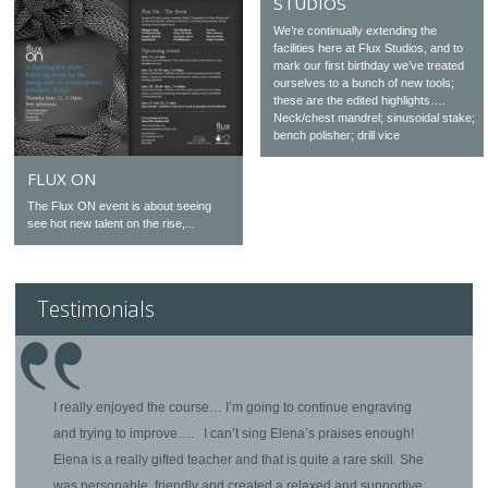
STUDIOS
We’re continually extending the
facilities here at Flux Studios, and to
mark our first birthday we’ve treated
ourselves to a bunch of new tools;
these are the edited highlights….
Neck/chest mandrel; sinusoidal stake;
bench polisher; drill vice
FLUX ON
The Flux ON event is about seeing
see hot new talent on the rise,...
Testimonials
I really enjoyed the course… I’m going to continue engraving
and trying to improve…. I can’t sing Elena’s praises enough!
Elena is a really gifted teacher and that is quite a rare skill. She
was personable, friendly and created a relaxed and supportive