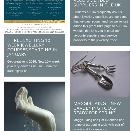
RECOMMENDED
SUPPLIERS IN THE UK
Students at Flux frequently ask us
about jewellery suppliers and services
that we can recommend, so we’ve just
added this great links page to our Flux
website that let’s you in on all our
favourite suppliers and service
THREE EXCITING 10 –
providers to the jewellery trade.
WEEK JEWELLERY
COURSES STARTING IN
JANUARY
Get creative in 2016: New 10 – week
jewellery courses at Flux. Shun the
dark nights of...
MAGGIR LAING – NEW
GARDENING TOOLS
READY FOR SPRING
Maggie Laing has just extended her
range of gardening tools with pair of
trowel and fork earrings