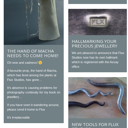
HALLMARKING YOUR
PRECIOUS JEWELLERY
THE HAND OF MACHA
We are pleased to announce that Flux
NEEDS TO COME HOME!
Studios now has its own hallmark
which is registered with the Assay
Oh woe and sadness!
office.
A favourite prop, the hand of Macha,
which has lived among the plants at
Flux Studios, has gone…
It’s absence is causing problems for
photography continuity for my book on
jewellery…
If you have seen it wandering around,
please send it home to Flux
It’s irreplaceable
NEW TOOLS FOR FLUX