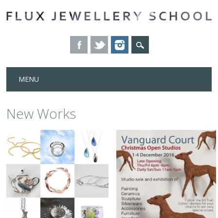
Skip
MENU
to
content
New Works