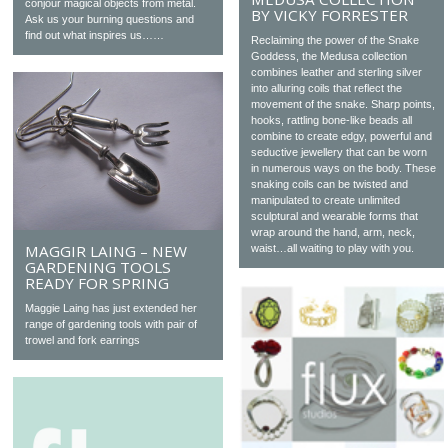
conjour magical objects from metal.
BY VICKY FORRESTER
Ask us your burning questions and
find out what inspires us……
Reclaiming the power of the Snake
Goddess, the Medusa collection
combines leather and sterling silver
into alluring coils that reflect the
movement of the snake. Sharp points,
hooks, rattling bone-like beads all
combine to create edgy, powerful and
seductive jewellery that can be worn
in numerous ways on the body. These
snaking coils can be twisted and
manipulated to create unlimited
sculptural and wearable forms that
wrap around the hand, arm, neck,
MAGGIR LAING – NEW
waist…all waiting to play with you.
GARDENING TOOLS
READY FOR SPRING
Maggie Laing has just extended her
range of gardening tools with pair of
trowel and fork earrings