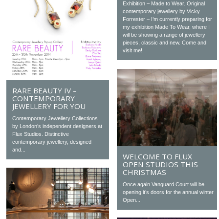
Exhibition – Made to Wear..Original
contemporary jewellery by Vicky
Forrester – I’m currently preparing for
my exhibition Made To Wear, where I
will be showing a range of jewellery
pieces, classic and new. Come and
visit me!
RARE BEAUTY IV –
CONTEMPORARY
JEWELLERY FOR YOU
Contemporary Jewellery Collections
by London’s independent designers at
Flux Studios. Distinctive
contemporary jewellery, designed
and...
WELCOME TO FLUX
OPEN STUDIOS THIS
CHRISTMAS
Once again Vanguard Court will be
opening it’s doors for the annual winter
Open...