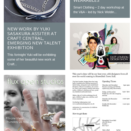
WEARABLES
Smart Clothing – 2 day workshop at
the V&A – led by Nick Weldin...
NEW WORK BY YUKI
SASAKURA ASSITER AT
CRAFT CENTRAL,
EMERGING NEW TALENT
EXHIBITION
This fortnight Yuki will be exhibiting
some of her beautiful new work at
Craft...