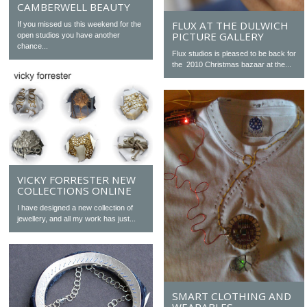
CAMBERWELL BEAUTY
FLUX AT THE DULWICH
If you missed us this weekend for the
PICTURE GALLERY
open studios you have another
chance...
Flux studios is pleased to be back for
the 2010 Christmas bazaar at the...
VICKY FORRESTER NEW
COLLECTIONS ONLINE
I have designed a new collection of
jewellery, and all my work has just...
SMART CLOTHING AND