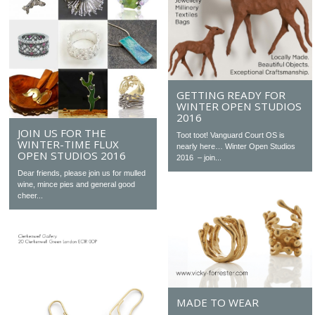
GETTING READY FOR
WINTER OPEN STUDIOS
2016
JOIN US FOR THE
Toot toot! Vanguard Court OS is
WINTER-TIME FLUX
nearly here… Winter Open Studios
OPEN STUDIOS 2016
2016 – join...
Dear friends, please join us for mulled
wine, mince pies and general good
cheer...
MADE TO WEAR