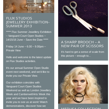
FLUX STUDIOS
JEWELLERY EXHIBITION-
SUMMER 2013
***** Flux Summer Jewellery Exhibition
– Vanguard Court Open Studios –
14/15/16 June – Save the Date *****
A SHARP BROOCH – A
NEW PAIR OF SCISSORS
Friday 14 June – 6.00 – 9.00pm –
Private View
It’s hard to get a sense of scale from
this picture – enough to...
Hello and welcome to the latest update
on Flux Studios activities.
It’s our annual Summer Open Studio
event next weekend, and we’d like to
invite you our Private View.
Our exhibition coincides with
Vanguard Court Open Studios
Weekend as well as London Jewellery
Week and Camberwell Arts Week this
year and we have been inspired to
invite you to see us at work! Watch
demonstrations, discover how we
MEDUSA COLLECTION