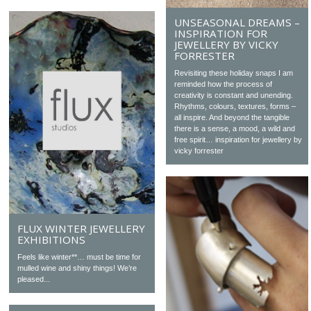
UNSEASONAL DREAMS –
INSPIRATION FOR
JEWELLERY BY VICKY
FORRESTER
Revisiting these holiday snaps I am
reminded how the process of
creativity is constant and unending.
Rhythms, colours, textures, forms –
all inspire. And beyond the tangible
there is a sense, a mood, a wild and
free spirit… inspiration for jewellery by
vicky forrester
FLUX WINTER JEWELLERY
EXHIBITIONS
Feels like winter**… must be time for
mulled wine and shiny things! We’re
pleased...