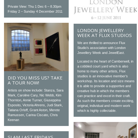
Private View: Thu 1 Dec 6 – 8.30pm
Friday 2 – Sunday 4 December 2011
LONDON JEWELLERY
WEEK AT FLUX STUDIOS
We are thrilled to announce Flux
Studio’s association with London
Jewellery Week and JewelEast.
Located in the heart of Camberwell, in
a cobbled court yard which is also
home to many other artists, Flux
studios is an innovative member’s
DID YOU MISS US? TAKE
workshop. Its location and size means
A TOUR NOW!
it is able to provide a supportive and
Artists on show include: Stanza, Sara
creative hub in which the members
Mark, Caroline Cary, Nic Webb, Kim
can practice and excel in their craft.
Thornton, Annie Turner, Giuseppina
As such the members create exciting,
Esposito, Victoria Ahrens, Judi Stark,
original, individual and modern work
Tatiana Orloff, Grant Aston, Merete
which is highly collectable.
Ramussen, Carina Ciscato, Chris
Keenan
SLAM LAST FRIDAYS,