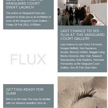
VANGUARD COURT
EVENT LAUNCH
The artists at Vanguard Court are
pleased to invite you to an exhibition of
work at the Vanguard Court Gallery….
Friday 24 Feb 2011, 6-830pm
LAST CHANCE TO SEE…
FLUX AT THE VANGUARD
COURT GALLERY
Last chance to see Vicky Forrester,
Imogen Belfield, Yuki Sasakura
Assiter, Beverly Holden, Maggie Laing,
Becky Dockree, Alex Yule, Natasch
Kotsopoulou, Kyle Hopkins, Henrietta
Fernandez at the Vanguard Court
Gallery, Sun 25 Feb 11am-5pm
GETTING READY FOR
SLAM
We’re on the map! You may be familiar
with our fabulous jewellery here at...