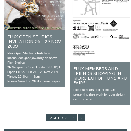
FLUX OPEN STUDIOS
INVITATION 26 – 29 NOV
2009
Flux Open Studios – Fabulous,
unique, designer jewellery on show
Flux Studios
2F Vanguard Court, London SE5 8QT
FLUX MEMBERS AND
Open Fri Sat Sun 27 – 29 Nov 2009
FRIENDS SHOWING IN
Times: 10.30am – 6pm
MORE EXHIBITIONS AND
Private View Thu 26 Nov from 6-9pm
FAIRS!
Flux members and friends are
presenting their work for your delight
over the next...
PAGE 1 OF 2
1
2