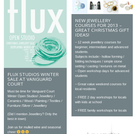
NEW JEWELLERY
COURSES FOR 2013 –
GREAT CHRISTMAS GIFT
IDEAS!
– 12 week jewellery courses for
beginner, intermediate and advanced
students.
Subjects include:- hollow forming /
folding techniques / simple stone
setting / casting / textures on metal
– Open workshop days for advanced
FLUX STUDIOS WINTER
students
SALE AT VANGUARD
COURT
– Great value weekend courses for
local residents
Must be time for Vanguard Court
Winter Open Studios! Jewellery /
– FREE 2 day workshops for locals
Ceramics / Wood / Painting / Textiles /
with kids at school
Furniture /Silver / Jewellery
– FREE family workshops for locals
(Did I mention Jewellery? Only the
best in town)
Join us for mulled wine and seasonal
cheer