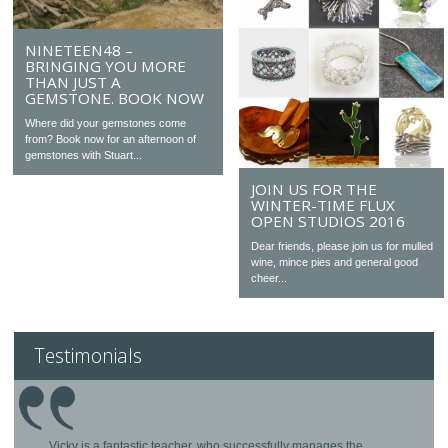
NINETEEN48 –
BRINGING YOU MORE
THAN JUST A
GEMSTONE. BOOK NOW
Where did your gemstones come
from? Book now for an afternoon of
gemstones with Stuart...
JOIN US FOR THE
WINTER-TIME FLUX
OPEN STUDIOS 2016
Dear friends, please join us for mulled
wine, mince pies and general good
cheer...
Testimonials
Vicky is a fantastic teacher, who successfully manages the