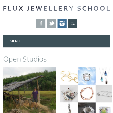
Skip
MENU
to
content
Open Studios