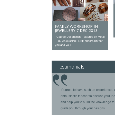
FAMILY WORKSHOP IN
JEWELLERY 7 DEC 2013
Course Description: Textures on Metal.
F16. An exciting FREE opportunity for
you and your...
Testimonials
It’s great to have such an experienced
enthusiastic teacher to discuss your id
and help you to build the knowledge to
guide you through your designs.