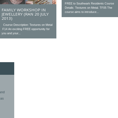
FREE to Southwark Residents Course
Details: Textures on Metal. TF05 The
FAMILY WORKSHOP IN
course aims to introduce...
JEWELLERY (RAN 20 JULY
2013)
Course Description: Textures on Metal
F14 An exciting FREE opportunity for
you and your...
 and
eas