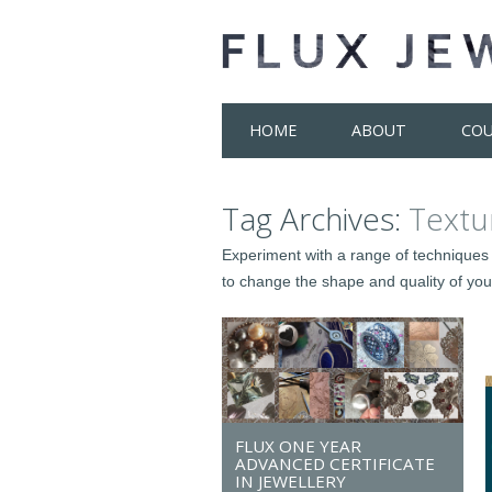
Skip
HOME
ABOUT
COU
to
content
Tag Archives:
Textu
Experiment with a range of techniques 
to change the shape and quality of your
FLUX ONE YEAR
ADVANCED CERTIFICATE
IN JEWELLERY