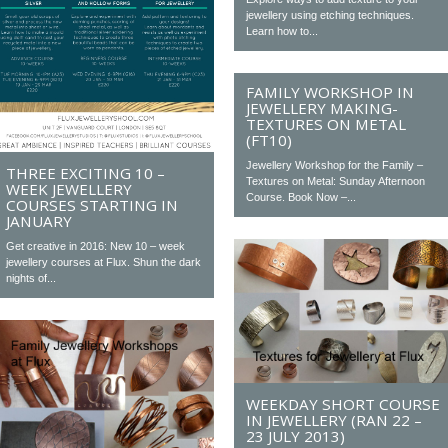
jewellery using etching techniques.
Learn how to...
FAMILY WORKSHOP IN
JEWELLERY MAKING-
TEXTURES ON METAL
(FT10)
Jewellery Workshop for the Family –
THREE EXCITING 10 –
Textures on Metal: Sunday Afternoon
WEEK JEWELLERY
Course. Book Now –...
COURSES STARTING IN
JANUARY
Get creative in 2016: New 10 – week
jewellery courses at Flux. Shun the dark
nights of...
WEEKDAY SHORT COURSE
IN JEWELLERY (RAN 22 –
23 JULY 2013)