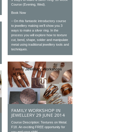
Course (Evening, Wed).
Book Now
– On this fantastic introductory course
to jewellery making we’ll show you 3
ways to make a silver ring. In the
process you will explore how to texture
cut, bend, shape, solder and manipulate
metal using traditional jewellery tools and
techniques.
FAMILY WORKSHOP IN
JEWELLERY 29 JUNE 2014
Course Description: Textures on Metal.
F18. An exciting FREE opportunity for
you and your child...