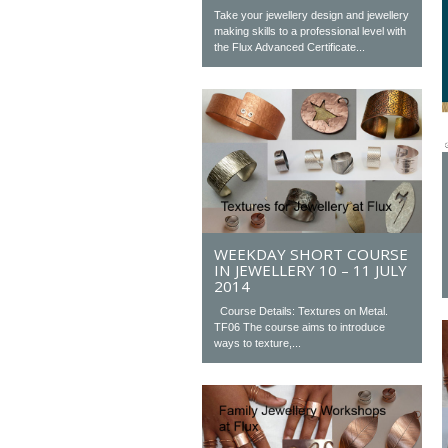
Take your jewellery design and jewellery
making skills to a professional level with
the Flux Advanced Certificate...
WEEKDAY SHORT COURSE
IN JEWELLERY 10 – 11 JULY
2014
Course Details: Textures on Metal.
TF06 The course aims to introduce
ways to texture,...