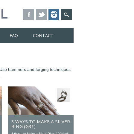
FAQ
CONTACT
s. Use hammers and forging techniques
.
3 WAYS TO MAKE A SILVER
RING (G31)
3 Ways to Make a Silver Ring: 10 Week