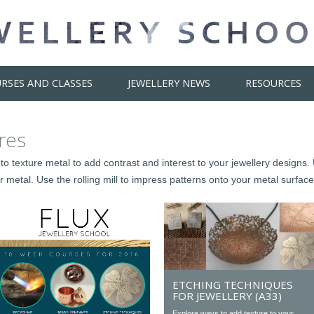
RSES AND CLASSES
JEWELLERY NEWS
RESOURCES
res
to texture metal to add contrast and interest to your jewellery design
 metal. Use the rolling mill to impress patterns onto your metal surface
ETCHING TECHNIQUES
FOR JEWELLERY (A33)
Explore ways to add texture to your