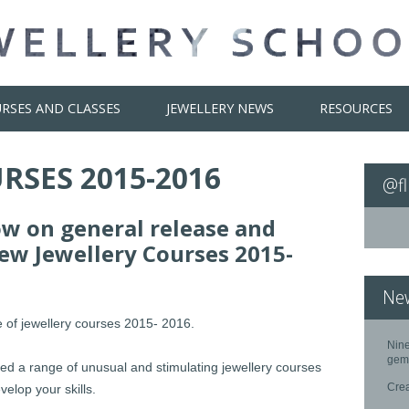
RSES AND CLASSES
JEWELLERY NEWS
RESOURCES
RSES 2015-2016
@fl
ow on general release and
New Jewellery Courses 2015-
Ne
 of jewellery courses 2015- 2016.
Nine
gem
sed a range of unusual and stimulating jewellery courses
Cre
elop your skills.