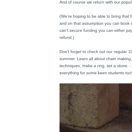
And of course we return with our popu
(We’re hoping to be able to bring that 
and on that assumption you can book on
can’t secure funding you can either pay 
refund.)
Don’t forget to check out our regular 
summer. Learn all about chain making, 
techniques, make a ring, set a stone
everything for some keen students too