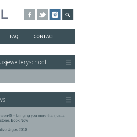
FAQ
CONTACT
uxjewelleryschool
ws
teen48 – bringing you more than just a
stone. Book Now
ative Urges 2018