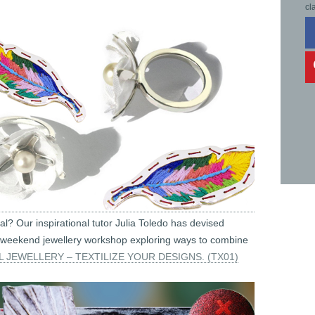
cl
tal? Our inspirational tutor Julia Toledo has devised
cial weekend jewellery workshop exploring ways to combine
L JEWELLERY – TEXTILIZE YOUR DESIGNS. (TX01)