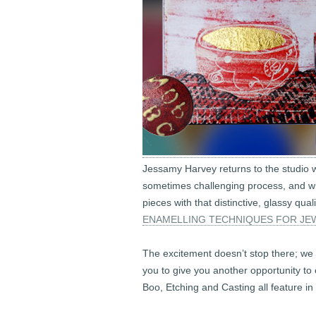
Jessamy Harvey returns to the studio wi
sometimes challenging process, and wi
pieces with that distinctive, glassy qua
ENAMELLING TECHNIQUES FOR JEW
The excitement doesn’t stop there; we 
you to give you another opportunity to
Boo, Etching and Casting all feature in