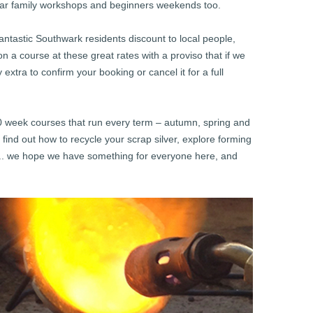
lar family workshops and beginners weekends too.
fantastic Southwark residents discount to local people,
 a course at these great rates with a proviso that if we
extra to confirm your booking or cancel it for a full
10 week courses that run every term – autumn, spring and
find out how to recycle your scrap silver, explore forming
….. we hope we have something for everyone here, and
!