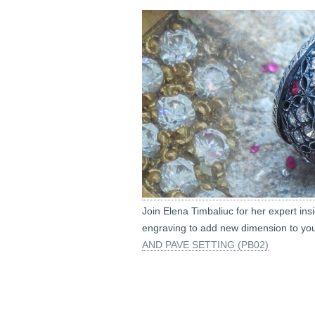
Join Elena Timbaliuc for her expert ins
engraving to add new dimension to you
AND PAVE SETTING (PB02)