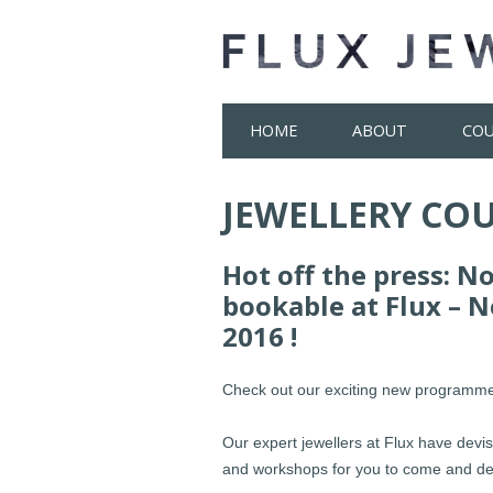
Skip
HOME
ABOUT
COU
to
content
JEWELLERY COU
Hot off the press: N
bookable at Flux – 
2016 !
Check out our exciting new programme
Our expert jewellers at Flux have devi
and workshops for you to come and dev