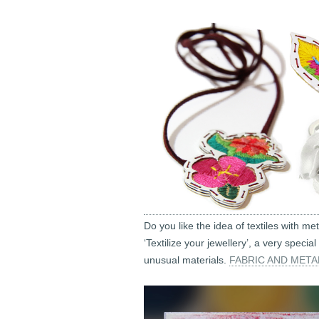
Do you like the idea of textiles with me
‘Textilize your jewellery’, a very spe
unusual materials.
FABRIC AND META