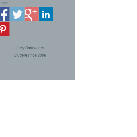
asses.
Lucy Bodenham
Student since 2008