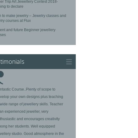
r Trip Art Jewellery Contest 2018-
ing to declare
n to make jewelry – Jewelry classes and
lry courses at Flux
ent and future Beginner jewellery
rses
timonials
ntastic Course..Plenty of scope to
velop your own designs plus teaching
 wide range of jewellery skills. Teacher
 an experienced jeweller, very
thusiastic and encourages creativity
ong her students. Well equipped
wellery studio. Good atmosphere in the