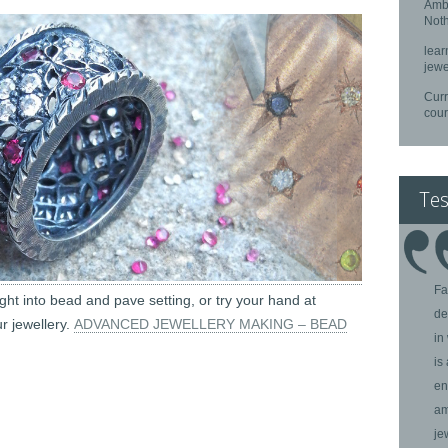
Ambe
Noth
lear
jewe
Curr
cou
Tes
Fa
ight into bead and pave setting, or try your hand at
de
r jewellery.
ADVANCED JEWELLERY MAKING – BEAD
in
is
en
am
je