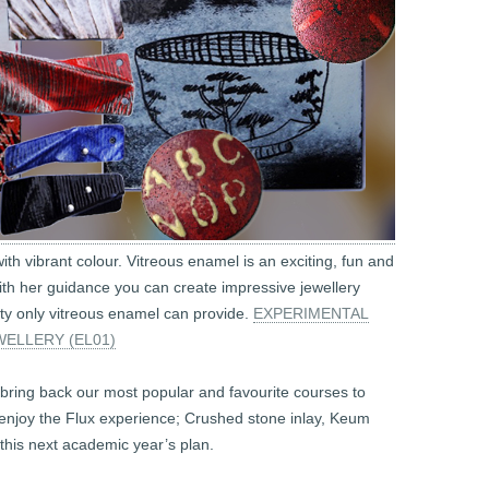
th vibrant colour. Vitreous enamel is an exciting, fun and
th her guidance you can create impressive jewellery
lity only vitreous enamel can provide.
EXPERIMENTAL
ELLERY (EL01)
bring back our most popular and favourite courses to
 enjoy the Flux experience; Crushed stone inlay, Keum
 this next academic year’s plan.