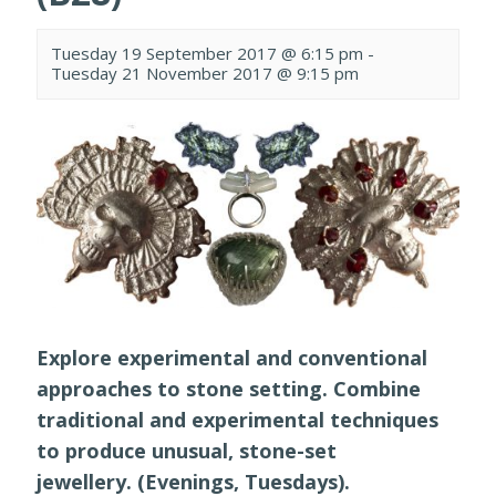
Tuesday 19 September 2017 @ 6:15 pm
-
Tuesday 21 November 2017 @ 9:15 pm
Explore experimental and conventional
approaches to stone setting. Combine
traditional and experimental techniques
to produce unusual, stone-set
jewellery. (Evenings, Tuesdays).