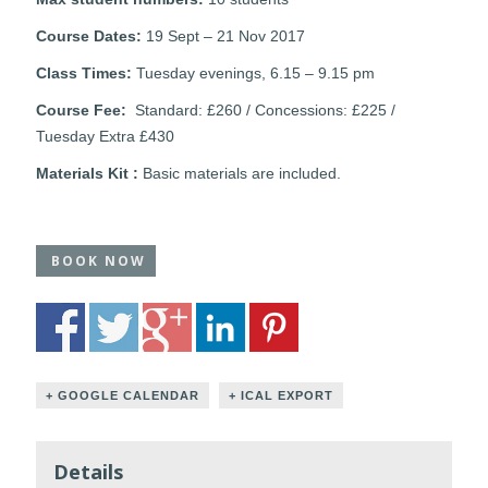
Course Dates:
19 Sept – 21 Nov 2017
Class Times:
Tuesday evenings, 6.15 – 9.15 pm
Course Fee:
Standard: £260 / Concessions: £225 /
Tuesday Extra £430
Materials Kit :
Basic materials are included.
BOOK NOW
+ GOOGLE CALENDAR
+ ICAL EXPORT
Details