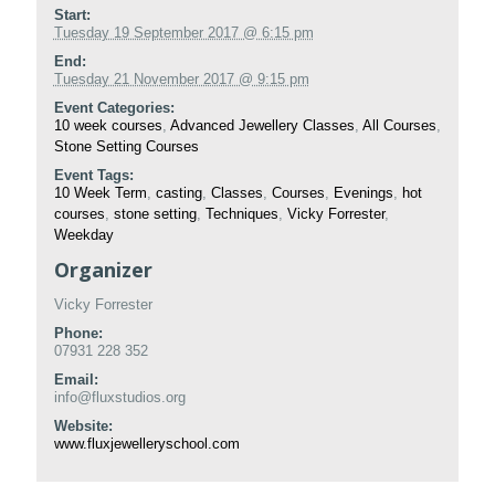
Start:
Tuesday 19 September 2017 @ 6:15 pm
End:
Tuesday 21 November 2017 @ 9:15 pm
Event Categories:
10 week courses
,
Advanced Jewellery Classes
,
All Courses
,
Stone Setting Courses
Event Tags:
10 Week Term
,
casting
,
Classes
,
Courses
,
Evenings
,
hot
courses
,
stone setting
,
Techniques
,
Vicky Forrester
,
Weekday
Organizer
Vicky Forrester
Phone:
07931 228 352
Email:
info@fluxstudios.org
Website:
www.fluxjewelleryschool.com