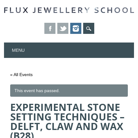
Skip
MENU
to
content
« All Events
This event has passed.
EXPERIMENTAL STONE
SETTING TECHNIQUES –
DELFT, CLAW AND WAX
(B28)