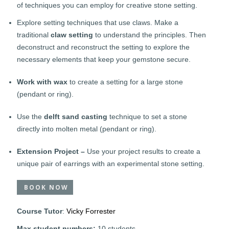
of techniques you can employ for creative stone setting.
Explore setting techniques that use claws. Make a
traditional
claw setting
to understand the principles. Then
deconstruct and reconstruct the setting to explore the
necessary elements that keep your gemstone secure.
Work with wax
to create a setting for a large stone
(pendant or ring).
Use the
delft sand casting
technique to set a stone
directly into molten metal (pendant or ring).
Extension Project –
Use your project results to create a
unique pair of earrings with an experimental stone setting.
BOOK NOW
Course Tutor
:
Vicky Forrester
Max student numbers:
10 students