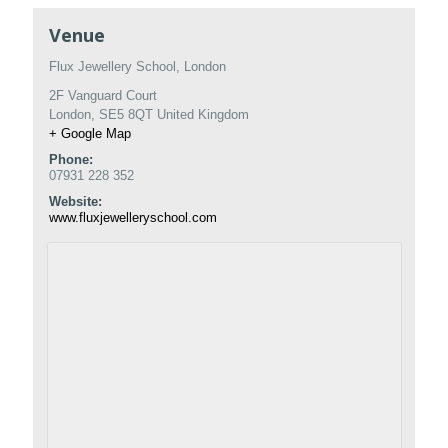
Venue
Flux Jewellery School, London
2F Vanguard Court
London
,
SE5 8QT
United Kingdom
+ Google Map
Phone:
07931 228 352
Website:
www.fluxjewelleryschool.com