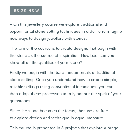
BOOK NOW
– On this jewellery course we explore traditional and
experimental stone setting techniques in order to re-imagine
new ways to design jewellery with stones.
The aim of the course is to create designs that begin with
the stone as the source of inspiration. How best can you
show all off the qualities of your stone?
Firstly we begin with the bare fundamentals of traditional
stone setting. Once you understand how to create simple,
reliable settings using conventional techniques, you can
then adapt these processes to truly honour the spirit of your
gemstones.
Since the stone becomes the focus, then we are free
to explore design and technique in equal measure.
This course is presented in 3 projects that explore a range