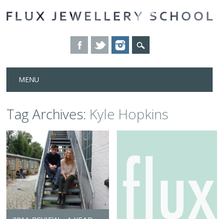
Skip
MENU
to
content
Tag Archives:
Kyle Hopkins