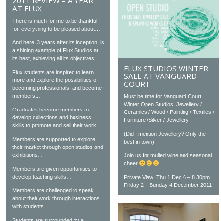
2011 REVIEW – A YEAR
AT FLUX
There is much for me to be thankful
for, everything to be pleased about…
And here, 3 years after its inception, is
a shining example of Flux Studios at
its best, achieving all its objectives:
FLUX STUDIOS WINTER
Flux students are inspired to learn
SALE AT VANGUARD
more and explore the possibilities of
COURT
becoming professionals, and become
members…
Must be time for Vanguard Court
Winter Open Studios! Jewellery /
Graduates become members to
Ceramics / Wood / Painting / Textiles /
develop collections and business
Furniture /Silver / Jewellery
skills to promote and sell their work….
(Did I mention Jewellery? Only the
Members are supported to explore
best in town)
their market through open studios and
exhibitions…
Join us for mulled wine and seasonal
cheer
Members are given opportunities to
develop teaching skills…
Private View: Thu 1 Dec 6 – 8.30pm
Friday 2 – Sunday 4 December 2011
Members are challenged to speak
about their work through interactions
with students…
Students are surrounded by a