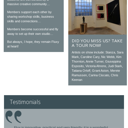
massive creative community…
Members support each other by
sharing workshop skills, business
skills and connections…
Members become successful and fly
away to set up their own studio…
DID YOU MISS US? TAKE
But always, I hope, they remain Fluxy
A TOUR NOW!
at heart!
Artists on show include: Stanza, Sara
Mark, Caroline Cary, Nic Webb, Kim
Thornton, Annie Turner, Giuseppina
Esposito, Victoria Ahrens, Judi Stark,
Tatiana Orloff, Grant Aston, Merete
Ramussen, Carina Ciscato, Chris
Keenan
Testimonials
Flux is innovative, practical and very friendly, it is a wonderful