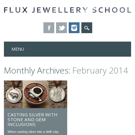
Skip
MENU
to
content
Monthly Archives:
February 2014
CASTING SILVER WITH
STONE AND GEM
INCLUSIONS
When casting silver into a delft clay