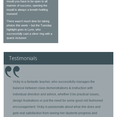
mould you have to be open to all
manner of success; opening the
mould is always a breath-holding
moment!
There wasn’t much time for taking
photos this week – but the Tuesday
highlight goes to Lynn, who
successfully cast a silver ring with a
quartz inclusion
Testimonials
Vicky is a fantastic teacher, who successfully manages the
balance between class demonstrations & instruction with
individual direction and advice, whether it be practical issues,
design frustrations or just the need for some good old fashioned
encouragement. Vicky is passionate about what she does and
gets real satisfaction from seeing her students progress and