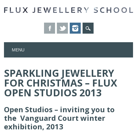
Skip
MENU
to
content
SPARKLING JEWELLERY
FOR CHRISTMAS – FLUX
OPEN STUDIOS 2013
Open Studios – inviting you to
the Vanguard Court winter
exhibition, 2013