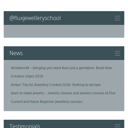
@fluxjewelleryschool
News
Nineteen48 – bringing you more than just a gemstone. Book Now
Creative Urges 2018
Amber Trip Art Jewellery Contest 2018- Nothing to declare
learn to make jewelry – Jewelry classes and jewelry courses at Flux
Current and future Beginner jewellery courses
Testimonials