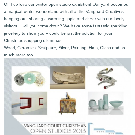
Oh I do love our winter open studio exhibition! Our yard becomes
a magical winter wonderland with all of the Vanguard Creatives
hanging out, sharing a warming tipple and cheer with our lovely
visitors… will you come down? We have some fantastic sparkling
jewellery to show you – could be just the solution for your
Christmas shopping dilemmas!
Wood, Ceramics, Sculpture, Silver, Painting, Hats, Glass and so
much more too