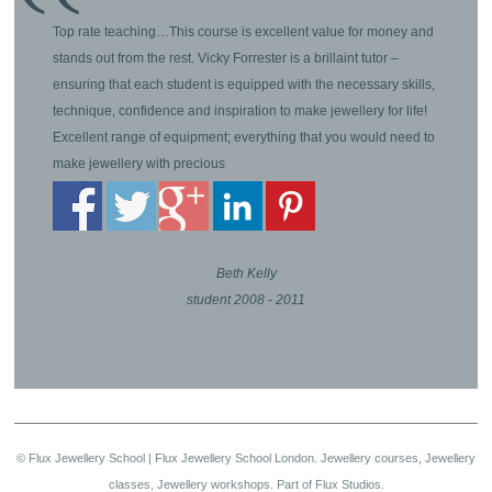
Top rate teaching…This course is excellent value for money and
stands out from the rest. Vicky Forrester is a brillaint tutor –
ensuring that each student is equipped with the necessary skills,
technique, confidence and inspiration to make jewellery for life!
Excellent range of equipment; everything that you would need to
make jewellery with precious
Beth Kelly
student 2008 - 2011
© Flux Jewellery School | Flux Jewellery School London. Jewellery courses, Jewellery
classes, Jewellery workshops. Part of Flux Studios.