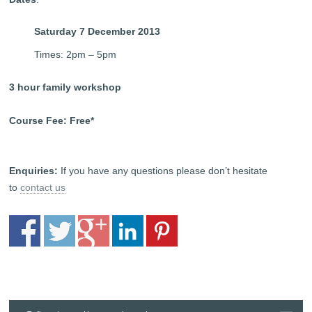
Saturday 7 December 2013
Times: 2pm – 5pm
3 hour family workshop
Course Fee: Free*
Enquiries:
If you have any questions please don’t hesitate
to
contact us