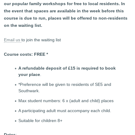
our popular family workshops for free to local residents. In
the event that spaces are available in the week before this
course is due to run, places will be offered to non-residents
on the waiting list.
Email us
to join the waiting list
Course costs: FREE *
A refundable deposit of £15 is required to book
your place
.
*Preference will be given to residents of SE5 and
Southwark.
Max student numbers: 6 x (adult and child) places
A participating adult must accompany each child.
Suitable for children 8+
Dates
: