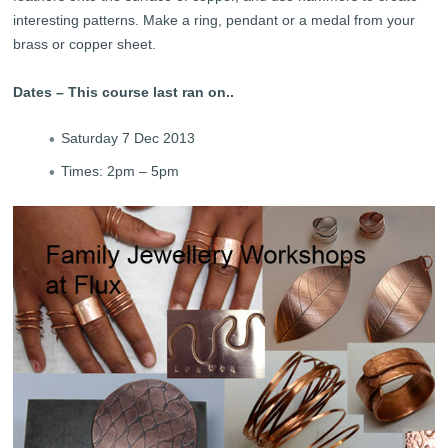
interesting patterns. Make a ring, pendant or a medal from your
brass or copper sheet.
Dates – This course last ran on..
Saturday 7 Dec 2013
Times: 2pm – 5pm