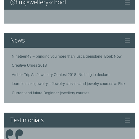
@fluxjewelleryschool
News
Nineteen48 – bringing you more than just a gemstone. Book Now
Creative Urges 2018
Amber Trip Art Jewellery Contest 2018- Nothing to declare
learn to make jewelry – Jewelry classes and jewelry courses at Flux
Current and future Beginner jewellery courses
Testimonials