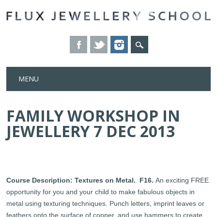
Skip
MENU
to
content
FAMILY WORKSHOP IN
JEWELLERY 7 DEC 2013
Course Description: Textures on Metal.
F16.
An exciting FREE
opportunity for you and your child to make fabulous objects in
metal using texturing techniques. Punch letters, imprint leaves or
feathers onto the surface of copper, and use hammers to create