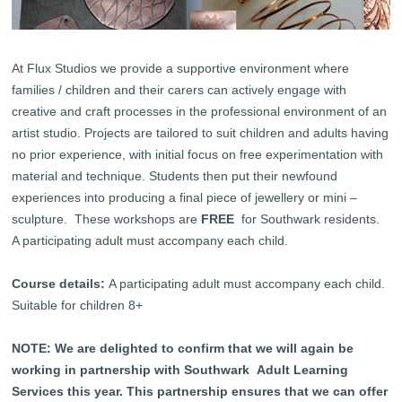
At Flux Studios we provide a supportive environment where
families / children and their carers can actively engage with
creative and craft processes in the professional environment of an
artist studio. Projects are tailored to suit children and adults having
no prior experience, with initial focus on free experimentation with
material and technique. Students then put their newfound
experiences into producing a final piece of jewellery or mini –
sculpture. These workshops are
FREE
for Southwark residents.
A participating adult must accompany each child.
Course details:
A participating adult must accompany each child.
Suitable for children 8+
NOTE: We are delighted to confirm that we will again be
working in partnership with Southwark Adult Learning
Services this year. This partnership ensures that we can offer