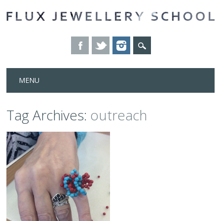
Skip
MENU
to
content
Tag Archives:
outreach