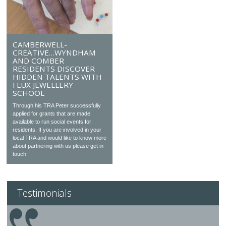
CAMBERWELL-
CREATIVE…WYNDHAM
AND COMBER
RESIDENTS DISCOVER
HIDDEN TALENTS WITH
FLUX JEWELLERY
SCHOOL
Through his TRA Peter successfully
applied for grants that are made
available to run social events for
residents. If you are involved in your
local TRA and would like to know more
about partnering with us please get in
touch
Testimonials