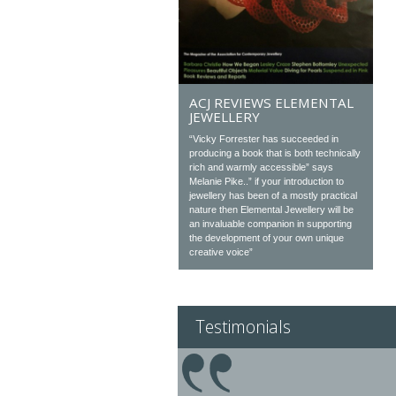
ACJ REVIEWS ELEMENTAL
JEWELLERY
“Vicky Forrester has succeeded in
producing a book that is both technically
rich and warmly accessible” says
Melanie Pike..” if your introduction to
jewellery has been of a mostly practical
nature then Elemental Jewellery will be
an invaluable companion in supporting
the development of your own unique
creative voice”
Testimonials