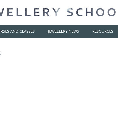
RSES AND CLASSES
JEWELLERY NEWS
RESOURCES
s