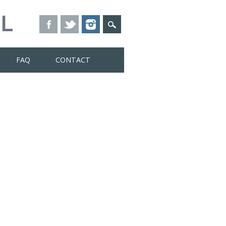
FAQ
CONTACT