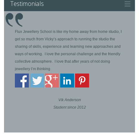
Testimonials
Flux Jewellery School is like my home away from home studio, I
get so much from Vicky’s approach to running the studio the
sharing of skills, experience and learning new approaches and
ways of working. I love the personal challenge and the friendly
collective atmosphere. I love that after years of not doing
jewellery I’m thinking
Vik Anderson
Student since 2012