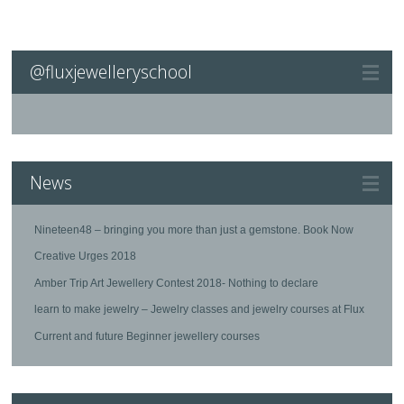
@fluxjewelleryschool
News
Nineteen48 – bringing you more than just a gemstone. Book Now
Creative Urges 2018
Amber Trip Art Jewellery Contest 2018- Nothing to declare
learn to make jewelry – Jewelry classes and jewelry courses at Flux
Current and future Beginner jewellery courses