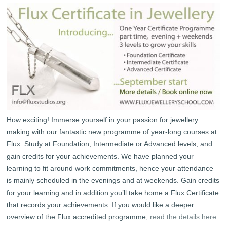
How exciting! Immerse yourself in your passion for jewellery
making with our fantastic new programme of year-long courses at
Flux. Study at Foundation, Intermediate or Advanced levels, and
gain credits for your achievements. We have planned your
learning to fit around work commitments, hence your attendance
is mainly scheduled in the evenings and at weekends. Gain credits
for your learning and in addition you’ll take home a Flux Certificate
that records your achievements. If you would like a deeper
overview of the Flux accredited programme,
read the details here