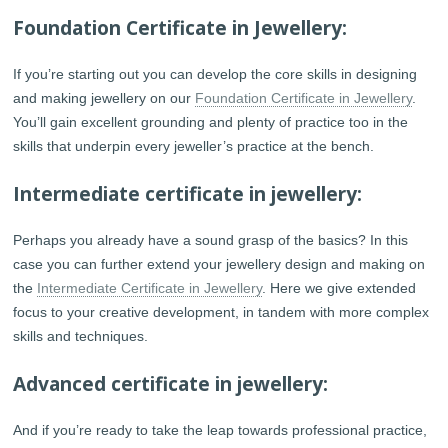
Foundation Certificate in Jewellery:
If you’re starting out you can develop the core skills in designing
and making jewellery on our
Foundation Certificate in Jewellery
.
You’ll gain excellent grounding and plenty of practice too in the
skills that underpin every jeweller’s practice at the bench.
Intermediate certificate in jewellery:
Perhaps you already have a sound grasp of the basics? In this
case you can further extend your jewellery design and making on
the
Intermediate Certificate in Jewellery
. Here we give extended
focus to your creative development, in tandem with more complex
skills and techniques.
Advanced certificate in jewellery:
And if you’re ready to take the leap towards professional practice,