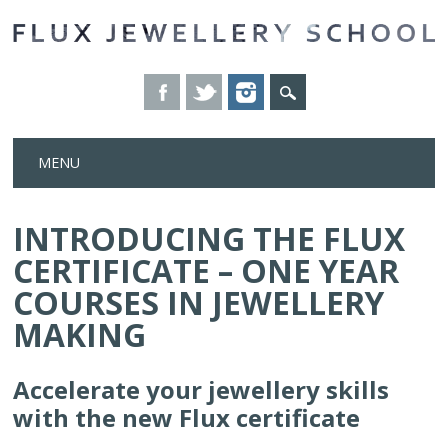
Skip
MENU
to
content
INTRODUCING THE FLUX
CERTIFICATE – ONE YEAR
COURSES IN JEWELLERY
MAKING
Accelerate your jewellery skills
with the new Flux certificate