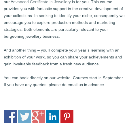
our A
dvanced Certificate in Jewellery
is for you. This course
provides you with fantastic support in the creative development of
your collections. In seeking to identify your niche, consequently we
encourage you to explore production methods and marketing
strategies. Both elements are particularly relevant to your
burgeoning jewellery business.
And another thing – you’ll complete your year’s learning with an
exhibition of your work, so you can share your achievements and
gain invaluable feedback from a fresh new audience.
You can book directly on our website. Courses start in September.
If you have any queries, please do email us in advance.