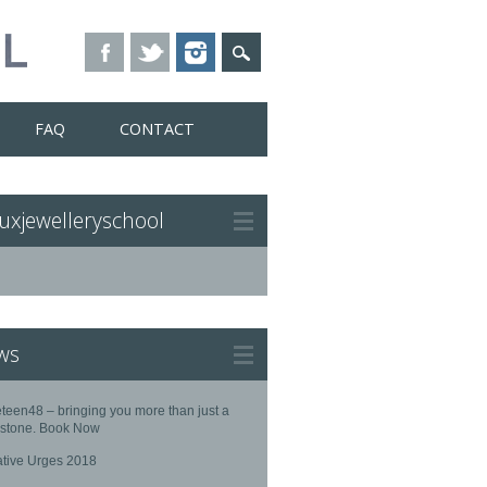
FAQ
CONTACT
uxjewelleryschool
ws
teen48 – bringing you more than just a
stone. Book Now
ative Urges 2018