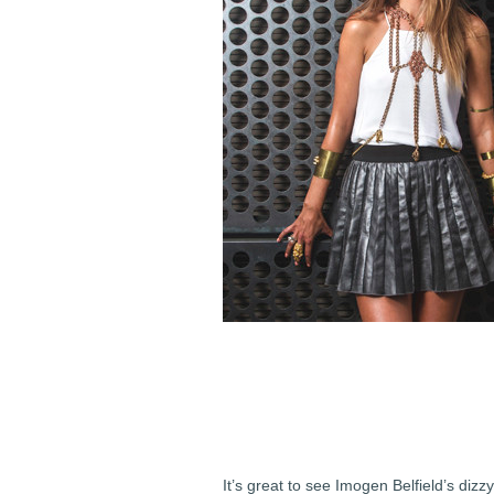
It’s great to see Imogen Belfield’s dizz