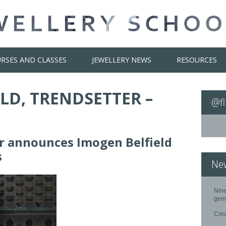
RSES AND CLASSES
JEWELLERY NEWS
RESOURCES
LD, TRENDSETTER –
@fl
er announces Imogen Belfield
s
Ne
Nine
gem
Cre