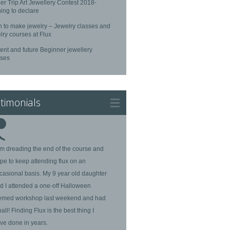
r Trip Art Jewellery Contest 2018-
ing to declare
n to make jewelry – Jewelry classes and
lry courses at Flux
ent and future Beginner jewellery
rses
timonials
am dreading the end of the course and
pe to keep attending flux on an
casional basis. My 9 year old daughter
d I attended a one-off Halloween
emed workshop last weekend and had
ball! Finding Flux is the best thing I
ve done in years.