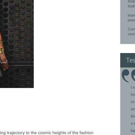
Ambe
Noth
lear
jewe
Curr
cou
Tes
I 
ho
oc
an
th
a 
ha
ying trajectory to the cosmic heights of the fashion