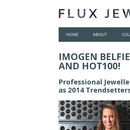
Skip
HOME
ABOUT
COU
to
content
IMOGEN BELFIE
AND HOT100!
Professional Jewell
as 2014 Trendsetter