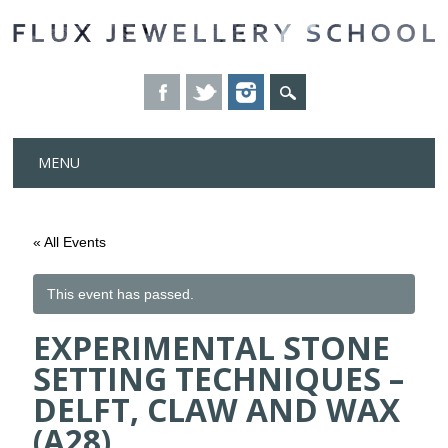
Skip
MENU
to
content
« All Events
This event has passed.
EXPERIMENTAL STONE
SETTING TECHNIQUES –
DELFT, CLAW AND WAX
(A28)