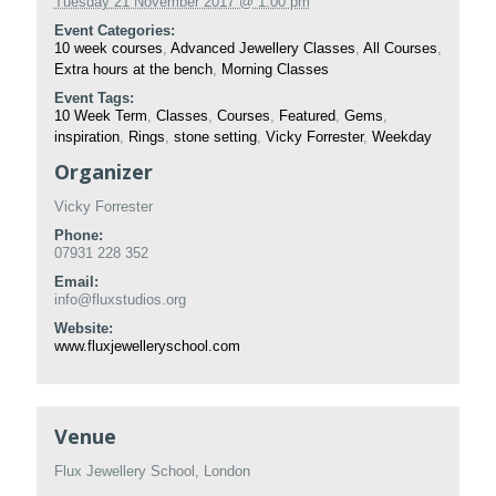
Tuesday 21 November 2017 @ 1:00 pm
Event Categories:
10 week courses
,
Advanced Jewellery Classes
,
All Courses
,
Extra hours at the bench
,
Morning Classes
Event Tags:
10 Week Term
,
Classes
,
Courses
,
Featured
,
Gems
,
inspiration
,
Rings
,
stone setting
,
Vicky Forrester
,
Weekday
Organizer
Vicky Forrester
Phone:
07931 228 352
Email:
info@fluxstudios.org
Website:
www.fluxjewelleryschool.com
Venue
Flux Jewellery School, London