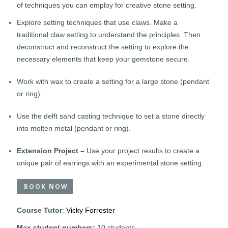
of techniques you can employ for creative stone setting.
Explore setting techniques that use claws. Make a
traditional claw setting to understand the principles. Then
deconstruct and reconstruct the setting to explore the
necessary elements that keep your gemstone secure.
Work with wax to create a setting for a large stone (pendant
or ring).
Use the delft sand casting technique to set a stone directly
into molten metal (pendant or ring).
Extension Project –
Use your project results to create a
unique pair of earrings with an experimental stone setting.
BOOK NOW
Course Tutor
:
Vicky Forrester
Max student numbers:
10 students