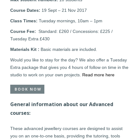
Course Dates:
19 Sept – 21 Nov 2017
Class Times:
Tuesday mornings, 10am – 1pm
Course Fee:
Standard: £260 / Concessions: £225 /
Tuesday Extra £430
Materials Kit :
Basic materials are included.
Would you like to stay for the day? We also offer a Tuesday
Extra package that gives you 4 hours of follow on time in the
studio to work on your own projects.
Read more here
BOOK NOW
General information about our Advanced
courses:
These advanced jewellery courses are designed to assist
you on an one-to-one basis, providing the tutoring, tools