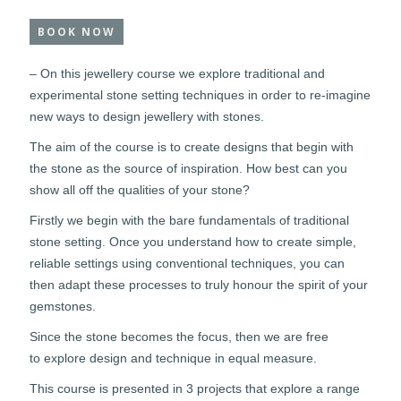
BOOK NOW
– On this jewellery course we explore traditional and
experimental stone setting techniques in order to re-imagine
new ways to design jewellery with stones.
The aim of the course is to create designs that begin with
the stone as the source of inspiration. How best can you
show all off the qualities of your stone?
Firstly we begin with the bare fundamentals of traditional
stone setting. Once you understand how to create simple,
reliable settings using conventional techniques, you can
then adapt these processes to truly honour the spirit of your
gemstones.
Since the stone becomes the focus, then we are free
to explore design and technique in equal measure.
This course is presented in 3 projects that explore a range