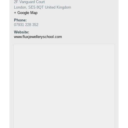
2F Vanguard Court
London
,
SE5 8QT
United Kingdom
+ Google Map
Phone:
07931 228 352
Website:
www.fluxjewelleryschool.com