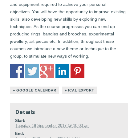
and equipment required to achieve your personal
objectives. You will have the opportunity to improve existing
skills, also developing new skills by exploring new
techniques. As the course progresses you can end up
producing rings, bangles and brooches, experimental
jewellery, art pieces etc. In addition, throughout these
courses we introduce a new theme or technique to the
group, to stimulate new ways of working.
+ GOOGLE CALENDAR
+ ICAL EXPORT
Details
Start:
Tuesday 19 September 2017 @ 10:00 am
End: