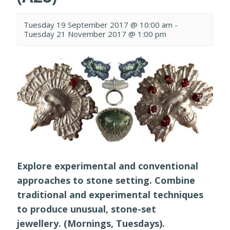
Tuesday 19 September 2017 @ 10:00 am
-
Tuesday 21 November 2017 @ 1:00 pm
Explore experimental and conventional
approaches to stone setting. Combine
traditional and experimental techniques
to produce unusual, stone-set
jewellery. (Mornings, Tuesdays).