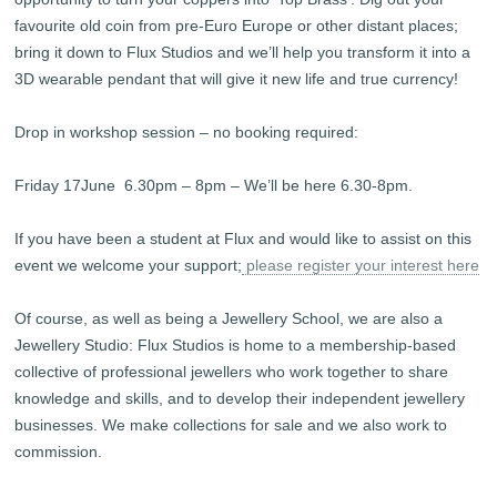
favourite old coin from pre-Euro Europe or other distant places;
bring it down to Flux Studios and we’ll help you transform it into a
3D wearable pendant that will give it new life and true currency!
Drop in workshop session – no booking required:
Friday 17June 6.30pm – 8pm – We’ll be here 6.30-8pm.
If you have been a student at Flux and would like to assist on this
event we welcome your support;
please register your interest here
Of course, as well as being a Jewellery School, we are also a
Jewellery Studio: Flux Studios is home to a membership-based
collective of professional jewellers who work together to share
knowledge and skills, and to develop their independent jewellery
businesses. We make collections for sale and we also work to
commission.