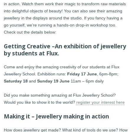
in action. Watch them work their magic to transform raw materials
into delightful objects of beauty! You can also see their amazing
jewellery in the displays around the studio. If you fancy having a
go yourself, we’re running a hands-on drop-in workshop too.
Check out the details below:
Getting Creative –An exhibition of jewellery
by students at Flux.
Come and enjoy the amazing creativity of our students at Flux
Jewellery School. Exhibition runs:
Friday 17 June
, 6pm-8pm;
Saturday 18
and
Sunday 19 June
11am – 6pm daily
Did you make something amazing at Flux Jewellery School?
Would you like to show it to the world?
register your interest here
Making it – Jewellery making in action
How does jewellery get made? What kind of tools do we use? How