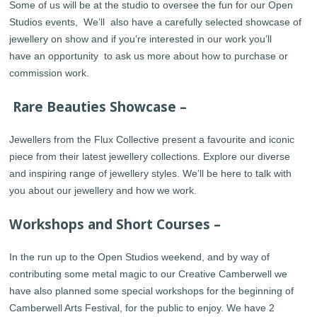
Some of us will be at the studio to oversee the fun for our Open
Studios events, We’ll also have a carefully selected showcase of
jewellery on show and if you’re interested in our work you’ll
have an opportunity to ask us more about how to purchase or
commission work.
Rare Beauties Showcase –
Jewellers from the Flux Collective present a favourite and iconic
piece from their latest jewellery collections. Explore our diverse
and inspiring range of jewellery styles. We’ll be here to talk with
you about our jewellery and how we work.
Workshops and Short Courses –
In the run up to the Open Studios weekend, and by way of
contributing some metal magic to our Creative Camberwell we
have also planned some special workshops for the beginning of
Camberwell Arts Festival, for the public to enjoy. We have 2