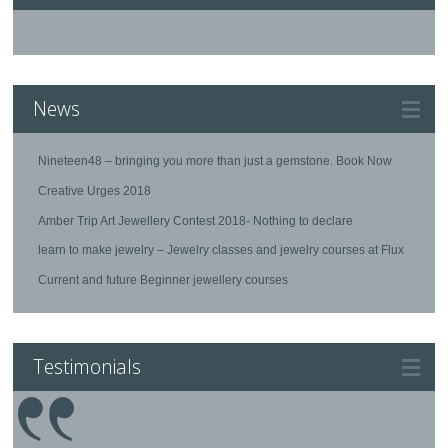
News
Nineteen48 – bringing you more than just a gemstone. Book Now
Creative Urges 2018
Amber Trip Art Jewellery Contest 2018- Nothing to declare
learn to make jewelry – Jewelry classes and jewelry courses at Flux
Current and future Beginner jewellery courses
Testimonials