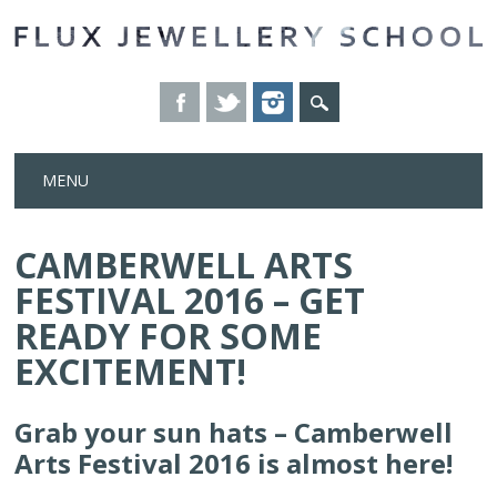
Skip
MENU
to
content
CAMBERWELL ARTS
FESTIVAL 2016 – GET
READY FOR SOME
EXCITEMENT!
Grab your sun hats – Camberwell
Arts Festival 2016 is almost here!