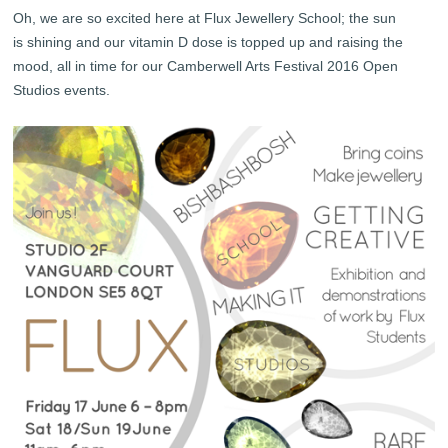
Oh, we are so excited here at Flux Jewellery School; the sun
is shining and our vitamin D dose is topped up and raising the
mood, all in time for our Camberwell Arts Festival 2016 Open
Studios events.