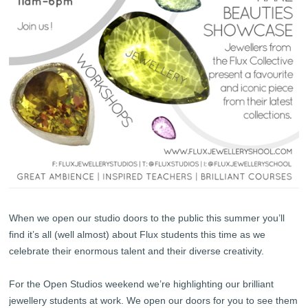
When we open our studio doors to the public this summer you’ll
find it’s all (well almost) about Flux students this time as we
celebrate their enormous talent and their diverse creativity.
For the Open Studios weekend we’re highlighting our brilliant
jewellery students at work. We open our doors for you to see them