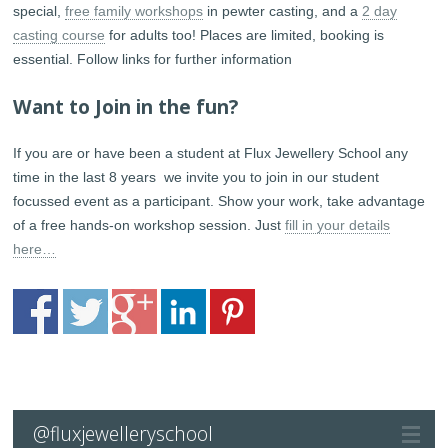
special,
free family workshops
in pewter casting, and a
2 day
casting course
for adults too! Places are limited, booking is
essential. Follow links for further information
Want to Join in the fun?
If you are or have been a student at Flux Jewellery School any
time in the last 8 years we invite you to join in our student
focussed event as a participant. Show your work, take advantage
of a free hands-on workshop session. Just
fill in your details
here…
@fluxjewelleryschool