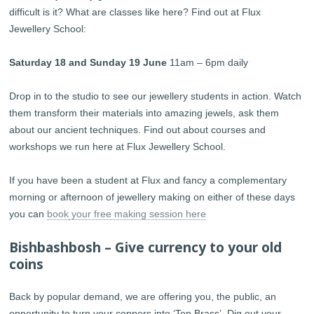
difficult is it? What are classes like here? Find out at Flux
Jewellery School:
Saturday 18 and Sunday 19 June
11am – 6pm daily
Drop in to the studio to see our jewellery students in action. Watch
them transform their materials into amazing jewels, ask them
about our ancient techniques. Find out about courses and
workshops we run here at Flux Jewellery School.
If you have been a student at Flux and fancy a complementary
morning or afternoon of jewellery making on either of these days
you can
book
your free making session here
Bishbashbosh – Give currency to your old
coins
Back by popular demand, we are offering you, the public, an
opportunity to turn your coppers into ‘Top Brass’. Dig out your