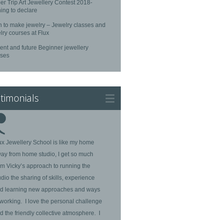
r Trip Art Jewellery Contest 2018-
ing to declare
n to make jewelry – Jewelry classes and
lry courses at Flux
ent and future Beginner jewellery
rses
timonials
ux Jewellery School is like my home
ay from home studio, I get so much
om Vicky’s approach to running the
udio the sharing of skills, experience
d learning new approaches and ways
 working. I love the personal challenge
d the friendly collective atmosphere. I