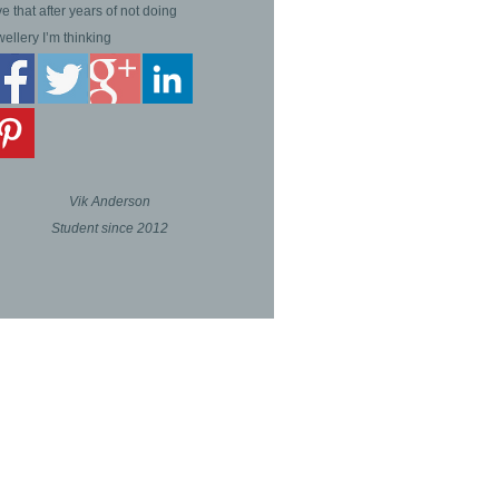
ve that after years of not doing
wellery I’m thinking
Vik Anderson
Student since 2012