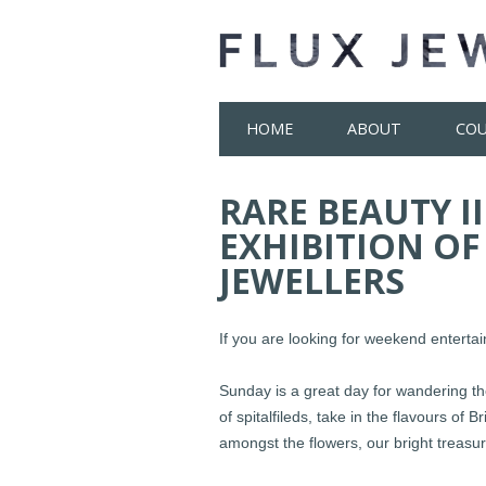
Skip
HOME
ABOUT
COU
to
content
RARE BEAUTY II
EXHIBITION OF
JEWELLERS
If you are looking for weekend entert
Sunday is a great day for wandering the
of spitalfileds, take in the flavours of
amongst the flowers, our bright treasu